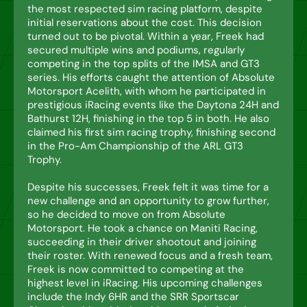
the most respected sim racing platform, despite
initial reservations about the cost. This decision
turned out to be pivotal. Within a year, Freek had
secured multiple wins and podiums, regularly
competing in the top splits of the IMSA and GT3
series. His efforts caught the attention of Absolute
Motorsport Acelith, with whom he participated in
prestigious iRacing events like the Daytona 24H and
Bathurst 12H, finishing in the top 5 in both. He also
claimed his first sim racing trophy, finishing second
in the Pro-Am Championship of the ARL GT3
Trophy.
Despite his successes, Freek felt it was time for a
new challenge and an opportunity to grow further,
so he decided to move on from Absolute
Motorsport. He took a chance on Maniti Racing,
succeeding in their driver shootout and joining
their roster. With renewed focus and a fresh team,
Freek is now committed to competing at the
highest level in iRacing. His upcoming challenges
include the Indy 6HR and the SRR Sportscar