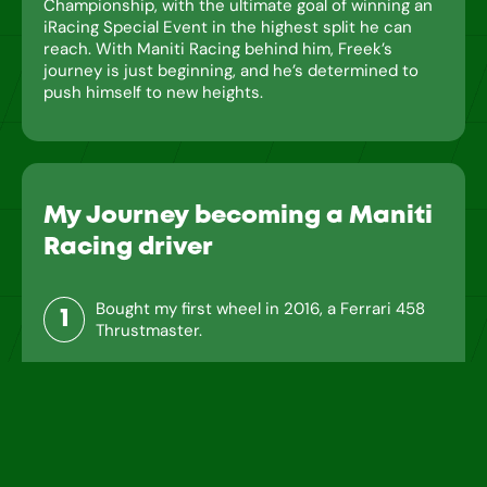
Championship, with the ultimate goal of winning an
iRacing Special Event in the highest split he can
reach. With Maniti Racing behind him, Freek’s
journey is just beginning, and he’s determined to
push himself to new heights.
My Journey becoming a Maniti
Racing driver
Bought my first wheel in 2016, a Ferrari 458
1
Thrustmaster.
2
Upgraded to a Logitech G29 in 2017.
Bought an F1 Playseat for a more immersive
3