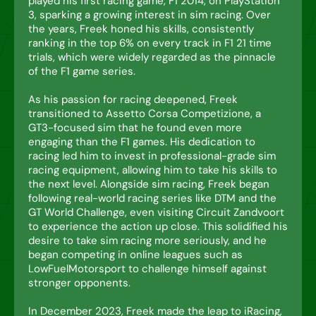
played his first racing game, F1 2014, on PlayStation
3, sparking a growing interest in sim racing. Over
the years, Freek honed his skills, consistently
ranking in the top 6% on every track in F1 21 time
trials, which were widely regarded as the pinnacle
of the F1 game series.
As his passion for racing deepened, Freek
transitioned to Assetto Corsa Competizione, a
GT3-focused sim that he found even more
engaging than the F1 games. His dedication to
racing led him to invest in professional-grade sim
racing equipment, allowing him to take his skills to
the next level. Alongside sim racing, Freek began
following real-world racing series like DTM and the
GT World Challenge, even visiting Circuit Zandvoort
to experience the action up close. This solidified his
desire to take sim racing more seriously, and he
began competing in online leagues such as
LowFuelMotorsport to challenge himself against
stronger opponents.
In December 2023, Freek made the leap to iRacing,