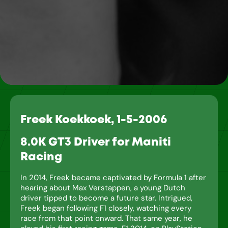
Freek Koekkoek, 1-5-2006
8.0K GT3 Driver for Maniti
Racing
In 2014, Freek became captivated by Formula 1 after
hearing about Max Verstappen, a young Dutch
driver tipped to become a future star. Intrigued,
Freek began following F1 closely, watching every
race from that point onward. That same year, he